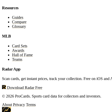
Resources
Guides
Compare
Glossary
MLB
Card Sets
Awards
Hall of Fame
Teams
Radar App
Scan cards, get instant prices, track your collection. Free on iOS and
Download Radar Free
© 2026 ProCards. Sports card data for collectors and investors.
About
Privacy
Terms