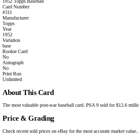
1952 Topps Baseball
Card Number
#311
Manufacturer
Topps
Year
1952
Variation
base
Rookie Card
No
Autograph
No
Print Run
Unlimited
About This Card
The most valuable post-war baseball card. PSA 9 sold for $12.6 mill
Price & Grading
Check recent sold prices on eBay for the most accurate market value