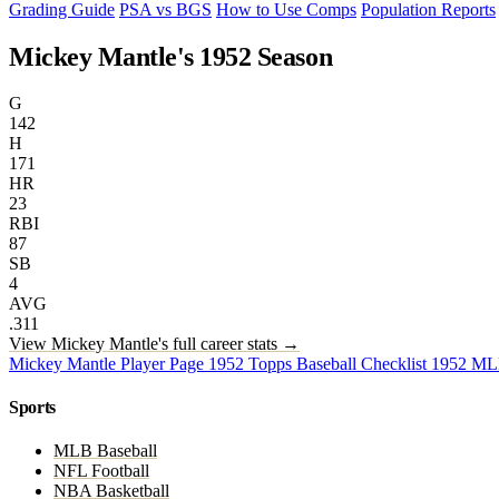
Grading Guide
PSA vs BGS
How to Use Comps
Population Reports
Mickey Mantle's 1952 Season
G
142
H
171
HR
23
RBI
87
SB
4
AVG
.311
View Mickey Mantle's full career stats →
Mickey Mantle Player Page
1952 Topps Baseball Checklist
1952 ML
Sports
MLB Baseball
NFL Football
NBA Basketball