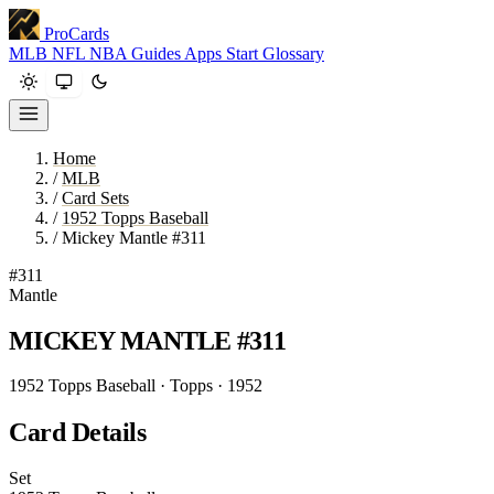
ProCards
MLB
NFL
NBA
Guides
Apps
Start
Glossary
Home
/
MLB
/
Card Sets
/
1952 Topps Baseball
/
Mickey Mantle #311
#311
Mantle
MICKEY MANTLE
#311
1952 Topps Baseball · Topps · 1952
Card Details
Set