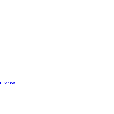
B Season