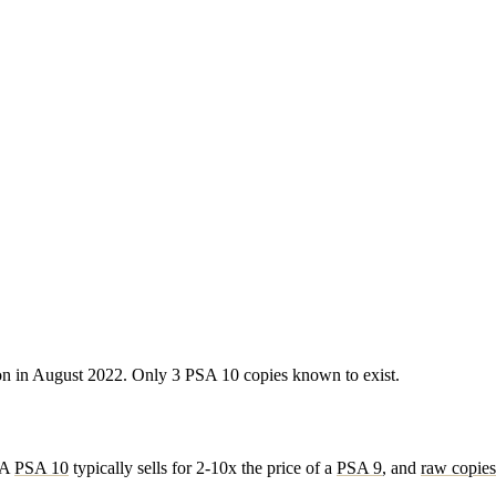
ion in August 2022. Only 3 PSA 10 copies known to exist.
. A
PSA 10
typically sells for 2-10x the price of a
PSA 9
, and
raw copies