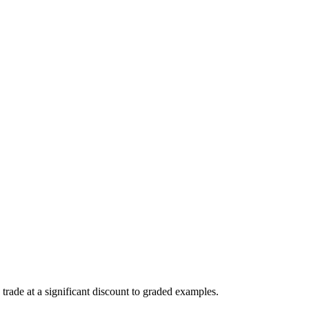
trade at a significant discount to graded examples.