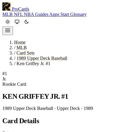
ProCards
MLB
NFL
NBA
Guides
Apps
Start
Glossary
Home
/
MLB
/
Card Sets
/
1989 Upper Deck Baseball
/
Ken Griffey Jr. #1
#1
Jr.
Rookie Card
KEN GRIFFEY JR.
#1
1989 Upper Deck Baseball · Upper Deck · 1989
Card Details