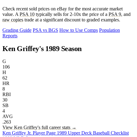
Check recent sold prices on eBay for the most accurate market
value. A
PSA 10
typically sells for 2-10x the price of a
PSA 9
, and
raw copies
trade at a significant discount to graded examples.
Grading Guide
PSA vs BGS
How to Use Comps
Population
Reports
Ken Griffey's 1989 Season
G
106
H
62
HR
8
RBI
30
SB
4
AVG
.263
View Ken Griffey's full career stats →
Ken Griffey Jr. Player Page
1989 Upper Deck Baseball Checklist