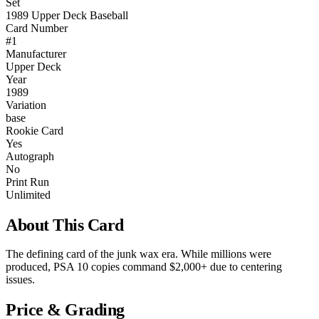
Set
1989 Upper Deck Baseball
Card Number
#1
Manufacturer
Upper Deck
Year
1989
Variation
base
Rookie Card
Yes
Autograph
No
Print Run
Unlimited
About This Card
The defining card of the junk wax era. While millions were
produced, PSA 10 copies command $2,000+ due to centering
issues.
Price & Grading