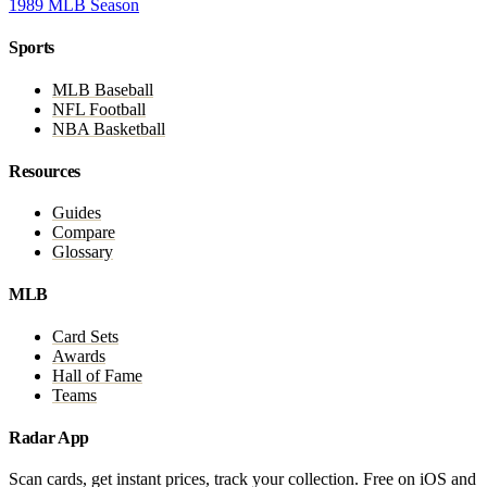
1989 MLB Season
Sports
MLB Baseball
NFL Football
NBA Basketball
Resources
Guides
Compare
Glossary
MLB
Card Sets
Awards
Hall of Fame
Teams
Radar App
Scan cards, get instant prices, track your collection. Free on iOS and