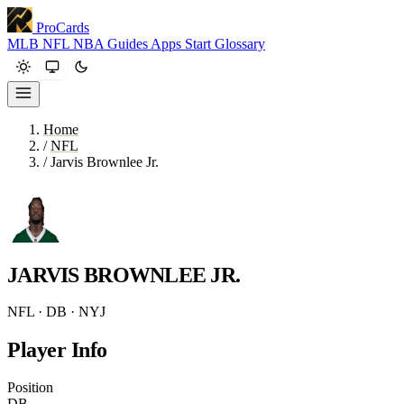
ProCards
MLB
NFL
NBA
Guides
Apps
Start
Glossary
Home
/
NFL
/
Jarvis Brownlee Jr.
JARVIS BROWNLEE JR.
NFL · DB · NYJ
Player Info
Position
DB