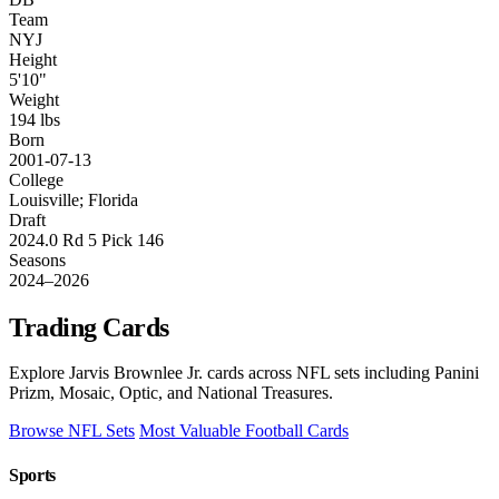
Team
NYJ
Height
5'10"
Weight
194 lbs
Born
2001-07-13
College
Louisville; Florida
Draft
2024.0 Rd 5 Pick 146
Seasons
2024–2026
Trading Cards
Explore Jarvis Brownlee Jr. cards across NFL sets including Panini
Prizm, Mosaic, Optic, and National Treasures.
Browse NFL Sets
Most Valuable Football Cards
Sports