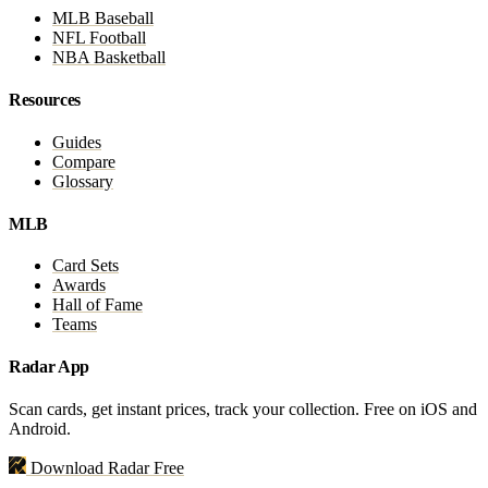
MLB Baseball
NFL Football
NBA Basketball
Resources
Guides
Compare
Glossary
MLB
Card Sets
Awards
Hall of Fame
Teams
Radar App
Scan cards, get instant prices, track your collection. Free on iOS and
Android.
Download Radar Free