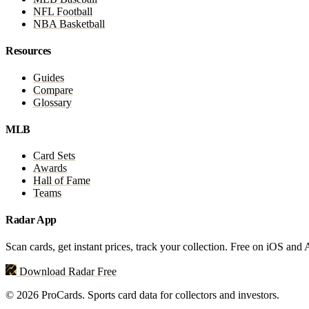
NFL Football
NBA Basketball
Resources
Guides
Compare
Glossary
MLB
Card Sets
Awards
Hall of Fame
Teams
Radar App
Scan cards, get instant prices, track your collection. Free on iOS and
Download Radar Free
© 2026 ProCards. Sports card data for collectors and investors.