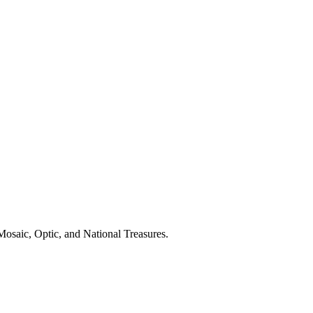
Mosaic, Optic, and National Treasures.