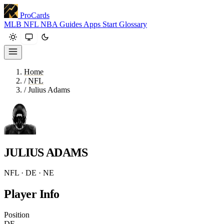
ProCards
MLB
NFL
NBA
Guides
Apps
Start
Glossary
Home
/
NFL
/
Julius Adams
JULIUS ADAMS
NFL · DE · NE
Player Info
Position
DE