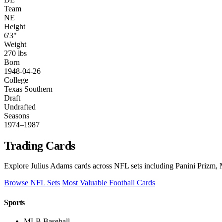
Team
NE
Height
6'3"
Weight
270 lbs
Born
1948-04-26
College
Texas Southern
Draft
Undrafted
Seasons
1974–1987
Trading Cards
Explore Julius Adams cards across NFL sets including Panini Prizm, 
Browse NFL Sets
Most Valuable Football Cards
Sports
MLB Baseball