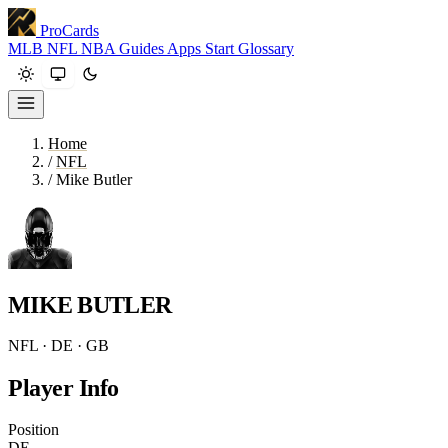
ProCards
MLB
NFL
NBA
Guides
Apps
Start
Glossary
Home
/
NFL
/
Mike Butler
MIKE BUTLER
NFL · DE · GB
Player Info
Position
DE