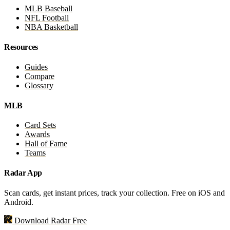
MLB Baseball
NFL Football
NBA Basketball
Resources
Guides
Compare
Glossary
MLB
Card Sets
Awards
Hall of Fame
Teams
Radar App
Scan cards, get instant prices, track your collection. Free on iOS and
Android.
Download Radar Free