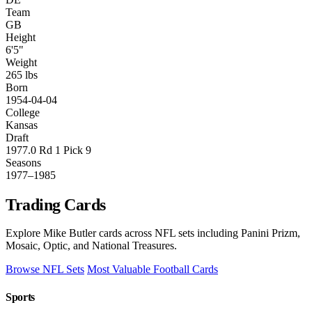
Team
GB
Height
6'5"
Weight
265 lbs
Born
1954-04-04
College
Kansas
Draft
1977.0 Rd 1 Pick 9
Seasons
1977–1985
Trading Cards
Explore Mike Butler cards across NFL sets including Panini Prizm,
Mosaic, Optic, and National Treasures.
Browse NFL Sets
Most Valuable Football Cards
Sports