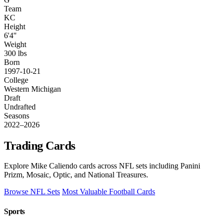
Team
KC
Height
6'4"
Weight
300 lbs
Born
1997-10-21
College
Western Michigan
Draft
Undrafted
Seasons
2022–2026
Trading Cards
Explore Mike Caliendo cards across NFL sets including Panini
Prizm, Mosaic, Optic, and National Treasures.
Browse NFL Sets
Most Valuable Football Cards
Sports