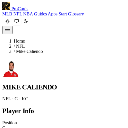
ProCards
MLB
NFL
NBA
Guides
Apps
Start
Glossary
Home
/
NFL
/
Mike Caliendo
MIKE CALIENDO
NFL · G · KC
Player Info
Position
G