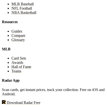
MLB Baseball
NFL Football
NBA Basketball
Resources
Guides
Compare
Glossary
MLB
Card Sets
Awards
Hall of Fame
Teams
Radar App
Scan cards, get instant prices, track your collection. Free on iOS and
Android.
Download Radar Free