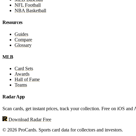
NFL Football
NBA Basketball
Resources
Guides
Compare
Glossary
MLB
Card Sets
Awards
Hall of Fame
Teams
Radar App
Scan cards, get instant prices, track your collection. Free on iOS and
Download Radar Free
© 2026 ProCards. Sports card data for collectors and investors.