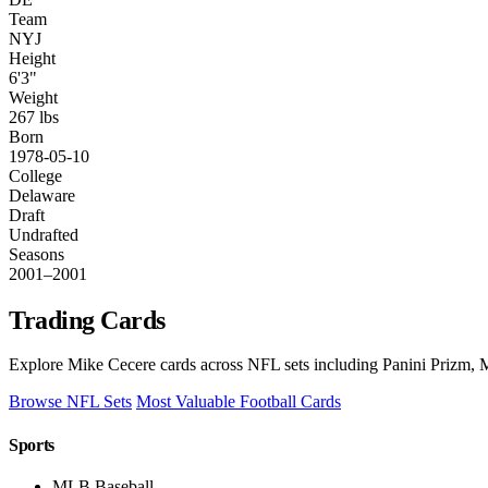
Team
NYJ
Height
6'3"
Weight
267 lbs
Born
1978-05-10
College
Delaware
Draft
Undrafted
Seasons
2001–2001
Trading Cards
Explore Mike Cecere cards across NFL sets including Panini Prizm, M
Browse NFL Sets
Most Valuable Football Cards
Sports
MLB Baseball