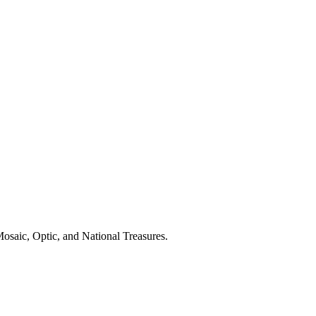
osaic, Optic, and National Treasures.