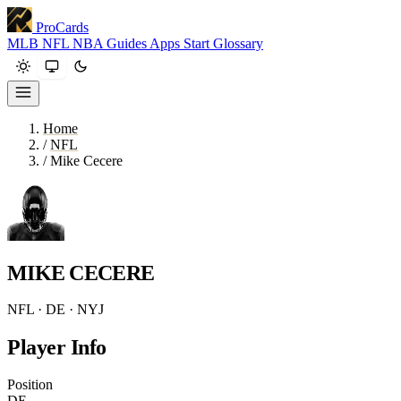
ProCards
MLB
NFL
NBA
Guides
Apps
Start
Glossary
Home
/
NFL
/
Mike Cecere
MIKE CECERE
NFL · DE · NYJ
Player Info
Position
DE