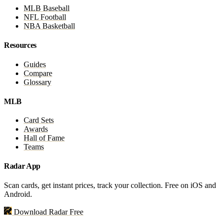
MLB Baseball
NFL Football
NBA Basketball
Resources
Guides
Compare
Glossary
MLB
Card Sets
Awards
Hall of Fame
Teams
Radar App
Scan cards, get instant prices, track your collection. Free on iOS and
Android.
Download Radar Free