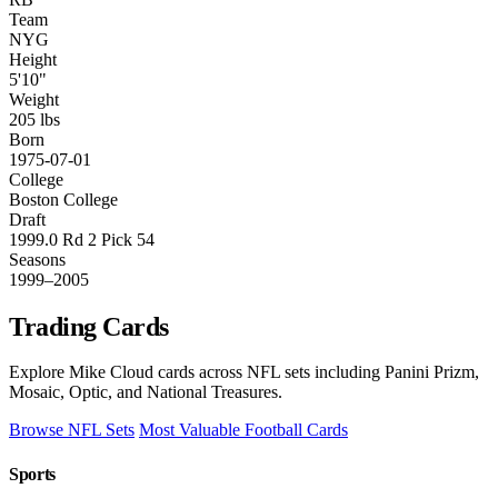
Team
NYG
Height
5'10"
Weight
205 lbs
Born
1975-07-01
College
Boston College
Draft
1999.0 Rd 2 Pick 54
Seasons
1999–2005
Trading Cards
Explore Mike Cloud cards across NFL sets including Panini Prizm,
Mosaic, Optic, and National Treasures.
Browse NFL Sets
Most Valuable Football Cards
Sports