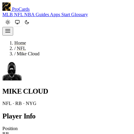
ProCards
MLB
NFL
NBA
Guides
Apps
Start
Glossary
Home
/
NFL
/
Mike Cloud
MIKE CLOUD
NFL · RB · NYG
Player Info
Position
RB