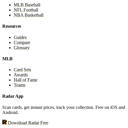
MLB Baseball
NFL Football
NBA Basketball
Resources
Guides
Compare
Glossary
MLB
Card Sets
Awards
Hall of Fame
Teams
Radar App
Scan cards, get instant prices, track your collection. Free on iOS and
Android.
Download Radar Free