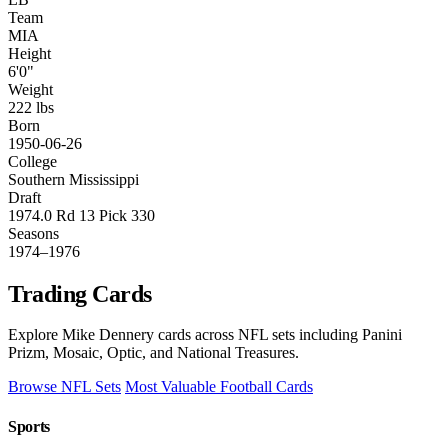
Team
MIA
Height
6'0"
Weight
222 lbs
Born
1950-06-26
College
Southern Mississippi
Draft
1974.0 Rd 13 Pick 330
Seasons
1974–1976
Trading Cards
Explore Mike Dennery cards across NFL sets including Panini
Prizm, Mosaic, Optic, and National Treasures.
Browse NFL Sets
Most Valuable Football Cards
Sports