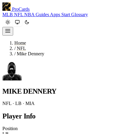
ProCards
MLB
NFL
NBA
Guides
Apps
Start
Glossary
Home
/
NFL
/
Mike Dennery
MIKE DENNERY
NFL · LB · MIA
Player Info
Position
LB