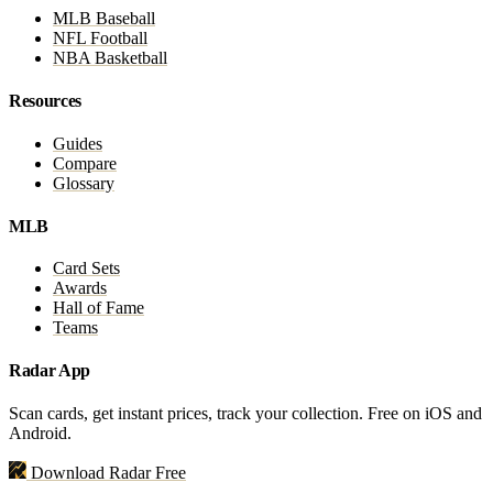
MLB Baseball
NFL Football
NBA Basketball
Resources
Guides
Compare
Glossary
MLB
Card Sets
Awards
Hall of Fame
Teams
Radar App
Scan cards, get instant prices, track your collection. Free on iOS and
Android.
Download Radar Free