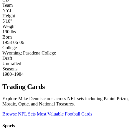
Team
NYJ
Height
5'10"
Weight
190 lbs
Born
1958-06-06
College
Wyoming; Pasadena College
Draft
Undrafted
Seasons
1980–1984
Trading Cards
Explore Mike Dennis cards across NFL sets including Panini Prizm,
Mosaic, Optic, and National Treasures.
Browse NFL Sets
Most Valuable Football Cards
Sports