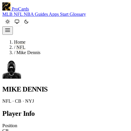
ProCards
MLB
NFL
NBA
Guides
Apps
Start
Glossary
Home
/
NFL
/
Mike Dennis
MIKE DENNIS
NFL · CB · NYJ
Player Info
Position
CB