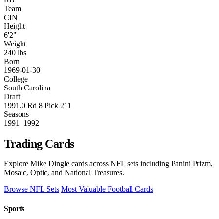
Team
CIN
Height
6'2"
Weight
240 lbs
Born
1969-01-30
College
South Carolina
Draft
1991.0 Rd 8 Pick 211
Seasons
1991–1992
Trading Cards
Explore Mike Dingle cards across NFL sets including Panini Prizm,
Mosaic, Optic, and National Treasures.
Browse NFL Sets
Most Valuable Football Cards
Sports