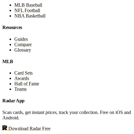
MLB Baseball
NFL Football
NBA Basketball
Resources
Guides
Compare
Glossary
MLB
Card Sets
Awards
Hall of Fame
Teams
Radar App
Scan cards, get instant prices, track your collection. Free on iOS and
Android.
Download Radar Free