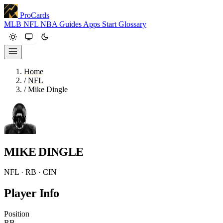
ProCards
MLB
NFL
NBA
Guides
Apps
Start
Glossary
Home
/
NFL
/
Mike Dingle
MIKE DINGLE
NFL · RB · CIN
Player Info
Position
RB