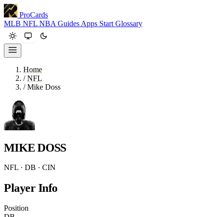
ProCards
MLB
NFL
NBA
Guides
Apps
Start
Glossary
Home
/
NFL
/
Mike Doss
MIKE DOSS
NFL · DB · CIN
Player Info
Position
DB