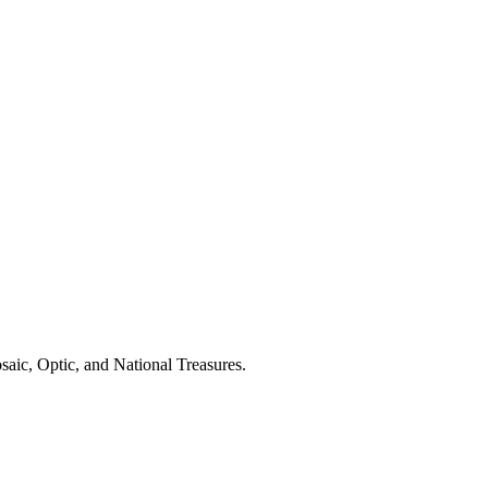
aic, Optic, and National Treasures.