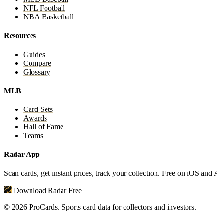
NFL Football
NBA Basketball
Resources
Guides
Compare
Glossary
MLB
Card Sets
Awards
Hall of Fame
Teams
Radar App
Scan cards, get instant prices, track your collection. Free on iOS and
Download Radar Free
© 2026 ProCards. Sports card data for collectors and investors.