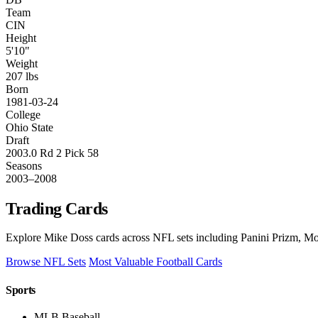
Team
CIN
Height
5'10"
Weight
207 lbs
Born
1981-03-24
College
Ohio State
Draft
2003.0 Rd 2 Pick 58
Seasons
2003–2008
Trading Cards
Explore Mike Doss cards across NFL sets including Panini Prizm, Mos
Browse NFL Sets
Most Valuable Football Cards
Sports
MLB Baseball