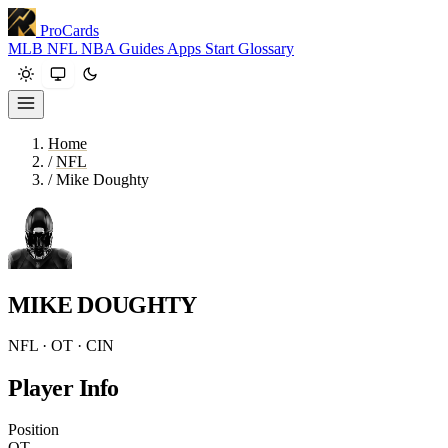
ProCards
MLB
NFL
NBA
Guides
Apps
Start
Glossary
Home
/
NFL
/
Mike Doughty
MIKE DOUGHTY
NFL · OT · CIN
Player Info
Position
OT