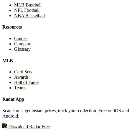
MLB Baseball
NFL Football
NBA Basketball
Resources
Guides
Compare
Glossary
MLB
Card Sets
Awards
Hall of Fame
Teams
Radar App
Scan cards, get instant prices, track your collection. Free on iOS and
Android.
Download Radar Free