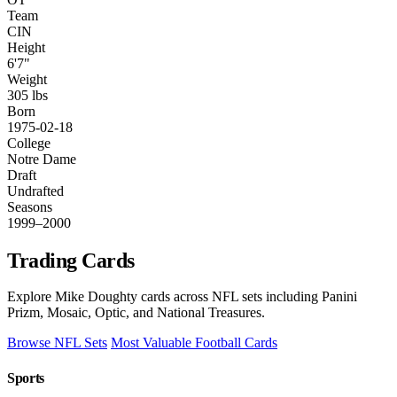
Team
CIN
Height
6'7"
Weight
305 lbs
Born
1975-02-18
College
Notre Dame
Draft
Undrafted
Seasons
1999–2000
Trading Cards
Explore Mike Doughty cards across NFL sets including Panini
Prizm, Mosaic, Optic, and National Treasures.
Browse NFL Sets
Most Valuable Football Cards
Sports