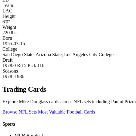
Team
LAC
Height
6'0"
Weight
220 lbs
Born
1955-03-15
College
San Diego State; Arizona State; Los Angeles City College
Draft
1978.0 Rd 5 Pick 116
Seasons
1978–1986
Trading Cards
Explore Mike Douglass cards across NFL sets including Panini Prizm,
Browse NFL Sets
Most Valuable Football Cards
Sports
MLB Baseball