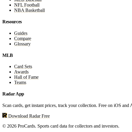
NFL Football
NBA Basketball
Resources
Guides
Compare
Glossary
MLB
Card Sets
Awards
Hall of Fame
Teams
Radar App
Scan cards, get instant prices, track your collection. Free on iOS and
Download Radar Free
© 2026 ProCards. Sports card data for collectors and investors.