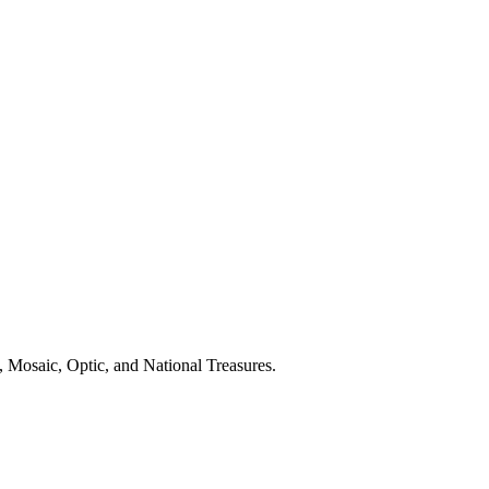
 Mosaic, Optic, and National Treasures.