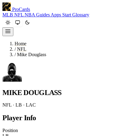
ProCards
MLB
NFL
NBA
Guides
Apps
Start
Glossary
Home
/
NFL
/
Mike Douglass
MIKE DOUGLASS
NFL · LB · LAC
Player Info
Position
LB