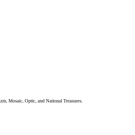
zm, Mosaic, Optic, and National Treasures.