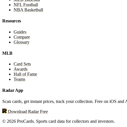
NFL Football
NBA Basketball
Resources
Guides
Compare
Glossary
MLB
Card Sets
Awards
Hall of Fame
Teams
Radar App
Scan cards, get instant prices, track your collection. Free on iOS and
Download Radar Free
© 2026 ProCards. Sports card data for collectors and investors.