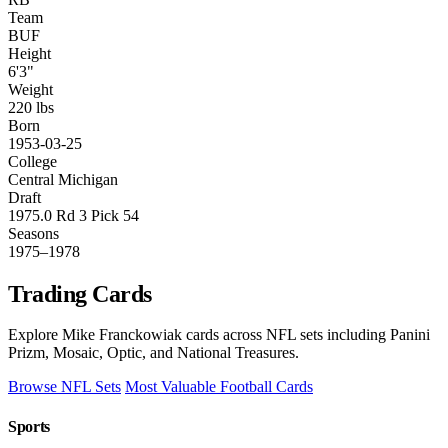
Team
BUF
Height
6'3"
Weight
220 lbs
Born
1953-03-25
College
Central Michigan
Draft
1975.0 Rd 3 Pick 54
Seasons
1975–1978
Trading Cards
Explore Mike Franckowiak cards across NFL sets including Panini
Prizm, Mosaic, Optic, and National Treasures.
Browse NFL Sets
Most Valuable Football Cards
Sports