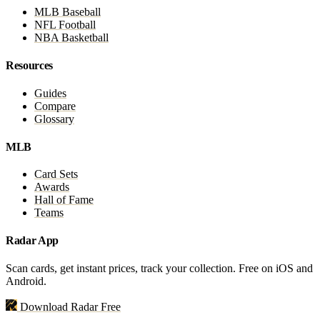
MLB Baseball
NFL Football
NBA Basketball
Resources
Guides
Compare
Glossary
MLB
Card Sets
Awards
Hall of Fame
Teams
Radar App
Scan cards, get instant prices, track your collection. Free on iOS and
Android.
Download Radar Free