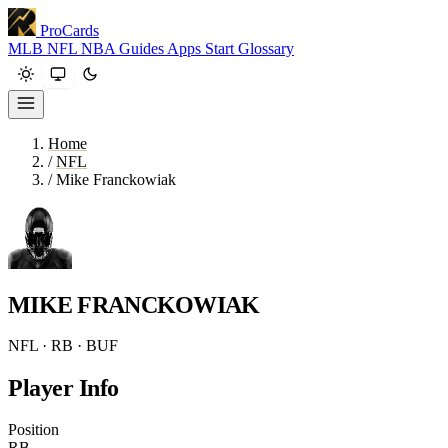
ProCards
MLB
NFL
NBA
Guides
Apps
Start
Glossary
Home
/
NFL
/
Mike Franckowiak
MIKE FRANCKOWIAK
NFL · RB · BUF
Player Info
Position
RB