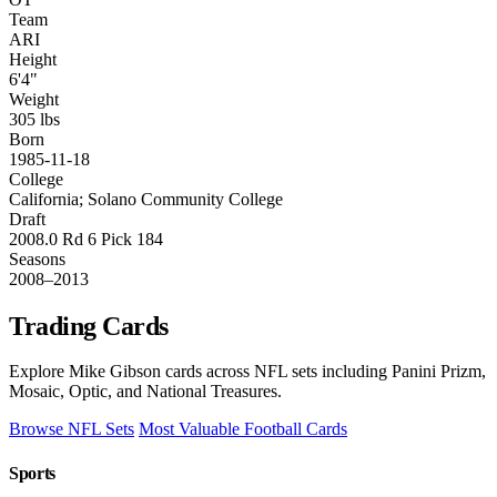
Team
ARI
Height
6'4"
Weight
305 lbs
Born
1985-11-18
College
California; Solano Community College
Draft
2008.0 Rd 6 Pick 184
Seasons
2008–2013
Trading Cards
Explore Mike Gibson cards across NFL sets including Panini Prizm,
Mosaic, Optic, and National Treasures.
Browse NFL Sets
Most Valuable Football Cards
Sports