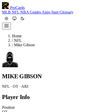
ProCards
MLB
NFL
NBA
Guides
Apps
Start
Glossary
Home
/
NFL
/
Mike Gibson
MIKE GIBSON
NFL · OT · ARI
Player Info
Position
OT