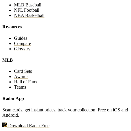
MLB Baseball
NFL Football
NBA Basketball
Resources
Guides
Compare
Glossary
MLB
Card Sets
Awards
Hall of Fame
Teams
Radar App
Scan cards, get instant prices, track your collection. Free on iOS and
Android.
Download Radar Free