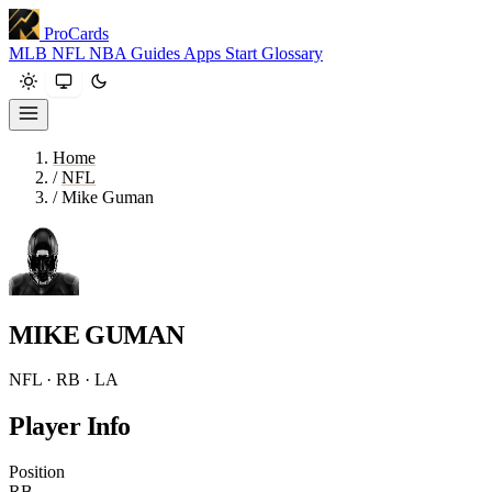
ProCards
MLB
NFL
NBA
Guides
Apps
Start
Glossary
Home
/
NFL
/
Mike Guman
MIKE GUMAN
NFL · RB · LA
Player Info
Position
RB