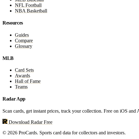
NFL Football
NBA Basketball
Resources
Guides
Compare
Glossary
MLB
Card Sets
Awards
Hall of Fame
Teams
Radar App
Scan cards, get instant prices, track your collection. Free on iOS and
Download Radar Free
© 2026 ProCards. Sports card data for collectors and investors.