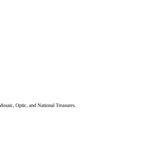
osaic, Optic, and National Treasures.