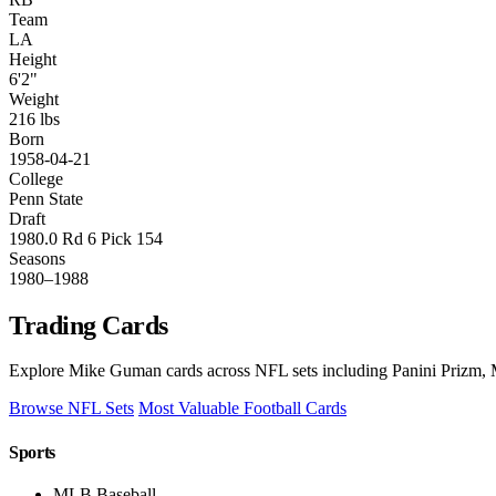
Team
LA
Height
6'2"
Weight
216 lbs
Born
1958-04-21
College
Penn State
Draft
1980.0 Rd 6 Pick 154
Seasons
1980–1988
Trading Cards
Explore Mike Guman cards across NFL sets including Panini Prizm, M
Browse NFL Sets
Most Valuable Football Cards
Sports
MLB Baseball