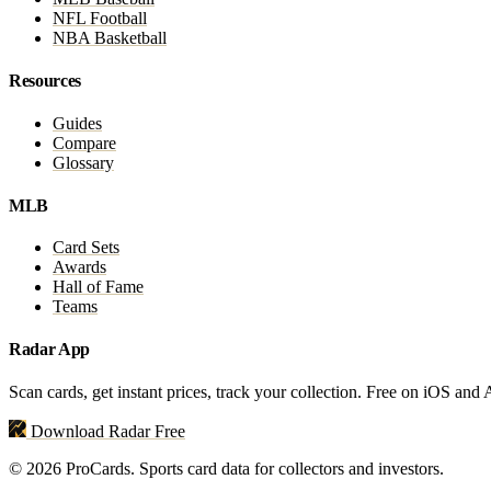
NFL Football
NBA Basketball
Resources
Guides
Compare
Glossary
MLB
Card Sets
Awards
Hall of Fame
Teams
Radar App
Scan cards, get instant prices, track your collection. Free on iOS and
Download Radar Free
© 2026 ProCards. Sports card data for collectors and investors.