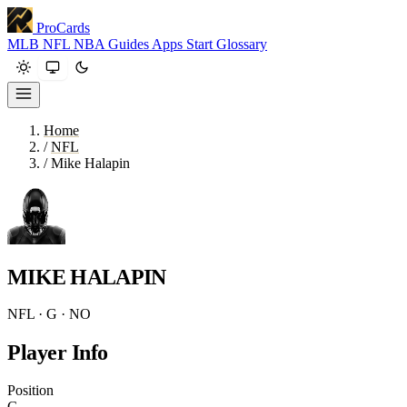
ProCards
MLB
NFL
NBA
Guides
Apps
Start
Glossary
Home
/
NFL
/
Mike Halapin
MIKE HALAPIN
NFL · G · NO
Player Info
Position
G