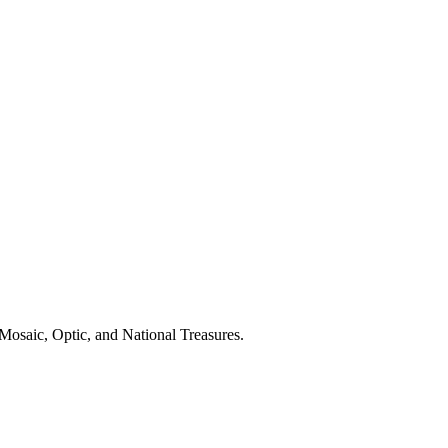
Mosaic, Optic, and National Treasures.