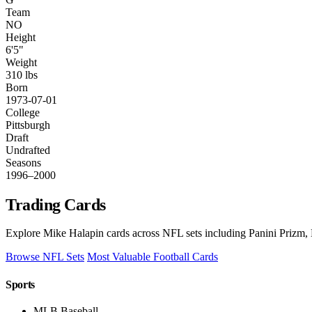
Team
NO
Height
6'5"
Weight
310 lbs
Born
1973-07-01
College
Pittsburgh
Draft
Undrafted
Seasons
1996–2000
Trading Cards
Explore Mike Halapin cards across NFL sets including Panini Prizm, 
Browse NFL Sets
Most Valuable Football Cards
Sports
MLB Baseball