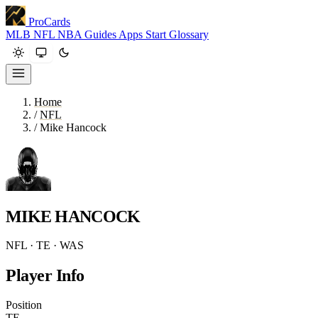
ProCards
MLB
NFL
NBA
Guides
Apps
Start
Glossary
Home
/
NFL
/
Mike Hancock
MIKE HANCOCK
NFL · TE · WAS
Player Info
Position
TE