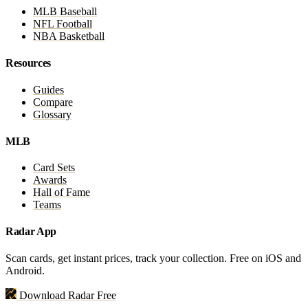
MLB Baseball
NFL Football
NBA Basketball
Resources
Guides
Compare
Glossary
MLB
Card Sets
Awards
Hall of Fame
Teams
Radar App
Scan cards, get instant prices, track your collection. Free on iOS and
Android.
Download Radar Free