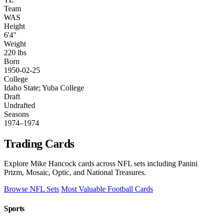
Team
WAS
Height
6'4"
Weight
220 lbs
Born
1950-02-25
College
Idaho State; Yuba College
Draft
Undrafted
Seasons
1974–1974
Trading Cards
Explore Mike Hancock cards across NFL sets including Panini
Prizm, Mosaic, Optic, and National Treasures.
Browse NFL Sets
Most Valuable Football Cards
Sports