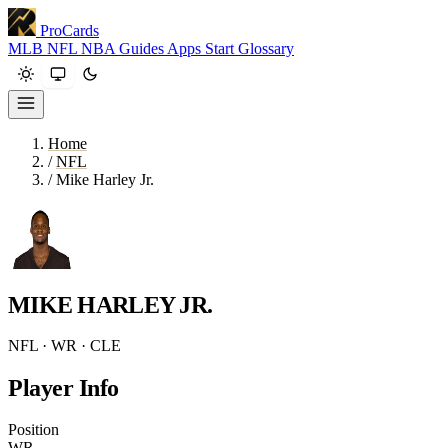
ProCards
MLB
NFL
NBA
Guides
Apps
Start
Glossary
Home
/
NFL
/
Mike Harley Jr.
MIKE HARLEY JR.
NFL · WR · CLE
Player Info
Position
WR