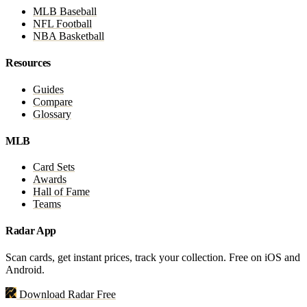
MLB Baseball
NFL Football
NBA Basketball
Resources
Guides
Compare
Glossary
MLB
Card Sets
Awards
Hall of Fame
Teams
Radar App
Scan cards, get instant prices, track your collection. Free on iOS and
Android.
Download Radar Free