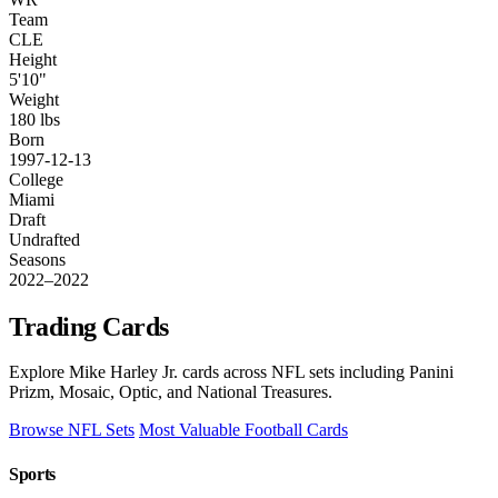
Team
CLE
Height
5'10"
Weight
180 lbs
Born
1997-12-13
College
Miami
Draft
Undrafted
Seasons
2022–2022
Trading Cards
Explore Mike Harley Jr. cards across NFL sets including Panini
Prizm, Mosaic, Optic, and National Treasures.
Browse NFL Sets
Most Valuable Football Cards
Sports