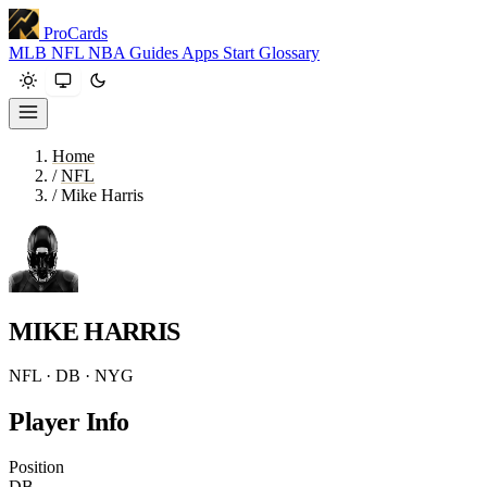
ProCards
MLB
NFL
NBA
Guides
Apps
Start
Glossary
Home
/
NFL
/
Mike Harris
MIKE HARRIS
NFL · DB · NYG
Player Info
Position
DB