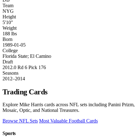
Team
NYG
Height
5'10"
Weight
188 lbs
Born
1989-01-05
College
Florida State; El Camino
Draft
2012.0 Rd 6 Pick 176
Seasons
2012–2014
Trading Cards
Explore Mike Harris cards across NFL sets including Panini Prizm,
Mosaic, Optic, and National Treasures.
Browse NFL Sets
Most Valuable Football Cards
Sports