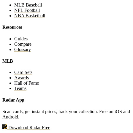
MLB Baseball
NFL Football
NBA Basketball
Resources
Guides
Compare
Glossary
MLB
Card Sets
Awards
Hall of Fame
Teams
Radar App
Scan cards, get instant prices, track your collection. Free on iOS and
Android.
Download Radar Free