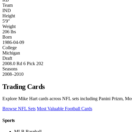
Team
IND
Height
5'9"
Weight
206 lbs
Born
1986-04-09
College
Michigan
Draft
2008.0 Rd 6 Pick 202
Seasons
2008–2010
Trading Cards
Explore Mike Hart cards across NFL sets including Panini Prizm, Mos
Browse NFL Sets
Most Valuable Football Cards
Sports
MLB Baseball