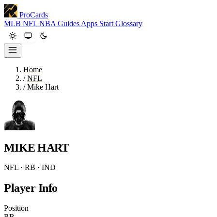
ProCards
MLB
NFL
NBA
Guides
Apps
Start
Glossary
Home
/
NFL
/
Mike Hart
MIKE HART
NFL · RB · IND
Player Info
Position
RB