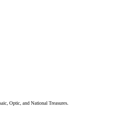
aic, Optic, and National Treasures.