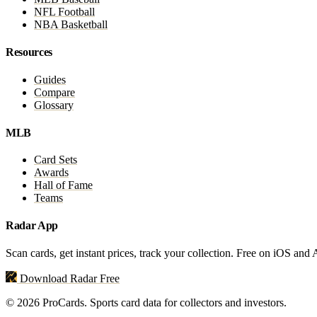
NFL Football
NBA Basketball
Resources
Guides
Compare
Glossary
MLB
Card Sets
Awards
Hall of Fame
Teams
Radar App
Scan cards, get instant prices, track your collection. Free on iOS and
Download Radar Free
© 2026 ProCards. Sports card data for collectors and investors.