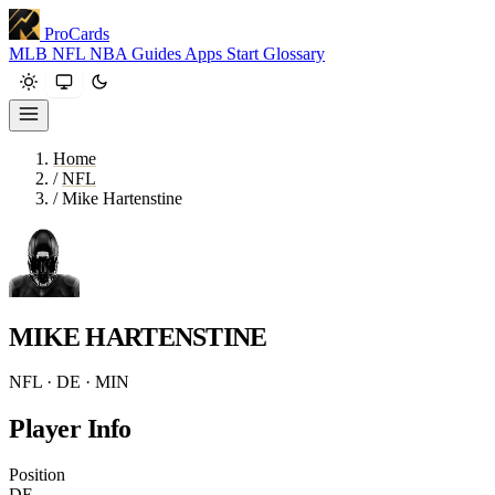
ProCards
MLB
NFL
NBA
Guides
Apps
Start
Glossary
Home
/
NFL
/
Mike Hartenstine
MIKE HARTENSTINE
NFL · DE · MIN
Player Info
Position
DE