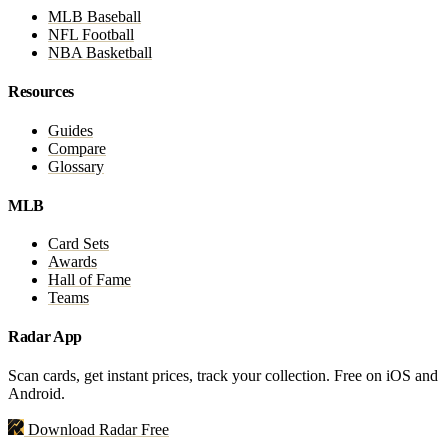
MLB Baseball
NFL Football
NBA Basketball
Resources
Guides
Compare
Glossary
MLB
Card Sets
Awards
Hall of Fame
Teams
Radar App
Scan cards, get instant prices, track your collection. Free on iOS and
Android.
Download Radar Free