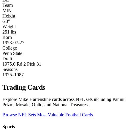
Team
MIN
Height
6'3"
Weight
251 lbs
Born
1953-07-27
College
Penn State
Draft
1975.0 Rd 2 Pick 31
Seasons
1975–1987
Trading Cards
Explore Mike Hartenstine cards across NFL sets including Panini
Prizm, Mosaic, Optic, and National Treasures.
Browse NFL Sets
Most Valuable Football Cards
Sports