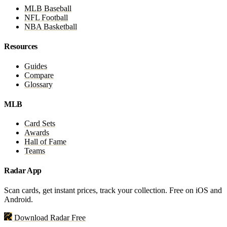
MLB Baseball
NFL Football
NBA Basketball
Resources
Guides
Compare
Glossary
MLB
Card Sets
Awards
Hall of Fame
Teams
Radar App
Scan cards, get instant prices, track your collection. Free on iOS and
Android.
Download Radar Free