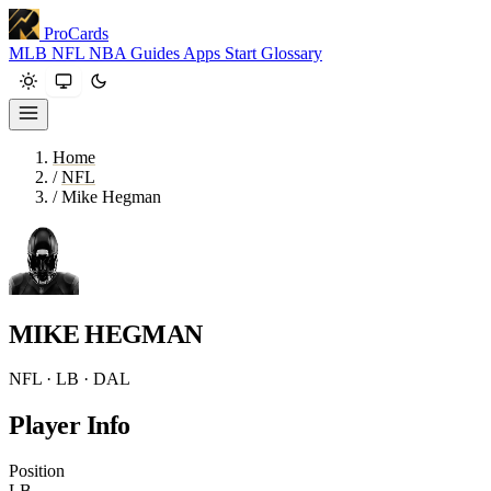
ProCards
MLB
NFL
NBA
Guides
Apps
Start
Glossary
Home
/
NFL
/
Mike Hegman
MIKE HEGMAN
NFL · LB · DAL
Player Info
Position
LB