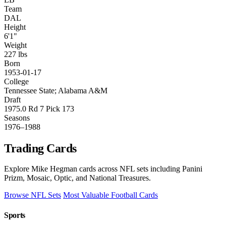
Team
DAL
Height
6'1"
Weight
227 lbs
Born
1953-01-17
College
Tennessee State; Alabama A&M
Draft
1975.0 Rd 7 Pick 173
Seasons
1976–1988
Trading Cards
Explore Mike Hegman cards across NFL sets including Panini
Prizm, Mosaic, Optic, and National Treasures.
Browse NFL Sets
Most Valuable Football Cards
Sports