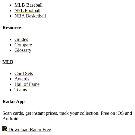
MLB Baseball
NFL Football
NBA Basketball
Resources
Guides
Compare
Glossary
MLB
Card Sets
Awards
Hall of Fame
Teams
Radar App
Scan cards, get instant prices, track your collection. Free on iOS and
Android.
Download Radar Free