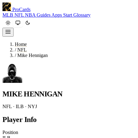
ProCards
MLB
NFL
NBA
Guides
Apps
Start
Glossary
Home
/
NFL
/
Mike Hennigan
MIKE HENNIGAN
NFL · ILB · NYJ
Player Info
Position
ILB