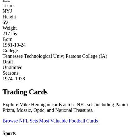
Team
NYJ
Height
6'2"
Weight
217 lbs
Born
1951-10-24
College
Tennessee Technological Univ; Parsons College (IA)
Draft
Undrafted
Seasons
1974–1978
Trading Cards
Explore Mike Hennigan cards across NFL sets including Panini
Prizm, Mosaic, Optic, and National Treasures.
Browse NFL Sets
Most Valuable Football Cards
Sports