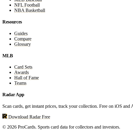
NFL Football
NBA Basketball
Resources
Guides
Compare
Glossary
MLB
Card Sets
Awards
Hall of Fame
Teams
Radar App
Scan cards, get instant prices, track your collection. Free on iOS and
Download Radar Free
© 2026 ProCards. Sports card data for collectors and investors.