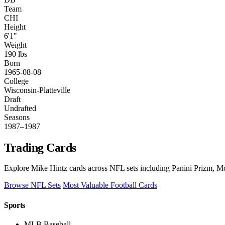
Team
CHI
Height
6'1"
Weight
190 lbs
Born
1965-08-08
College
Wisconsin-Platteville
Draft
Undrafted
Seasons
1987–1987
Trading Cards
Explore Mike Hintz cards across NFL sets including Panini Prizm, Mo
Browse NFL Sets
Most Valuable Football Cards
Sports
MLB Baseball