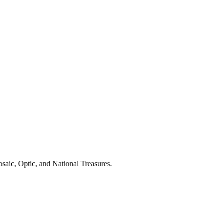
saic, Optic, and National Treasures.