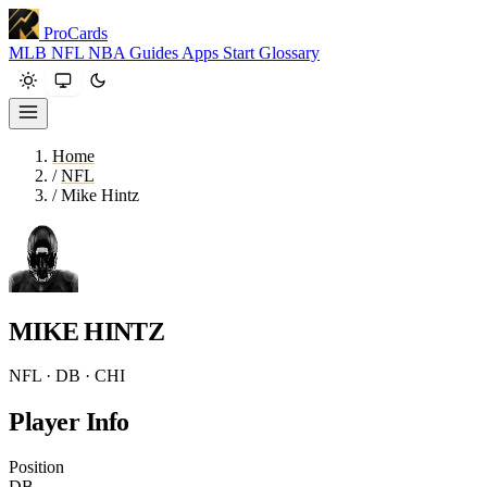
ProCards
MLB
NFL
NBA
Guides
Apps
Start
Glossary
Home
/
NFL
/
Mike Hintz
MIKE HINTZ
NFL · DB · CHI
Player Info
Position
DB