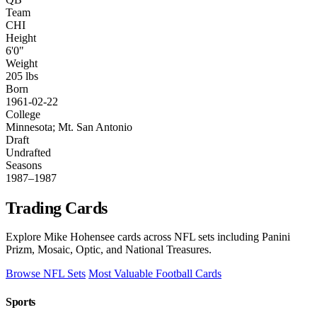
Team
CHI
Height
6'0"
Weight
205 lbs
Born
1961-02-22
College
Minnesota; Mt. San Antonio
Draft
Undrafted
Seasons
1987–1987
Trading Cards
Explore Mike Hohensee cards across NFL sets including Panini
Prizm, Mosaic, Optic, and National Treasures.
Browse NFL Sets
Most Valuable Football Cards
Sports