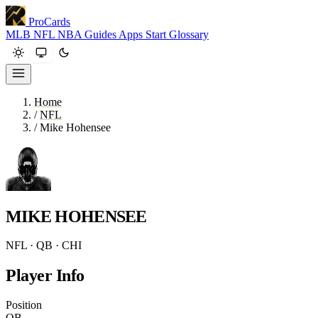
ProCards
MLB
NFL
NBA
Guides
Apps
Start
Glossary
Home
/
NFL
/
Mike Hohensee
MIKE HOHENSEE
NFL · QB · CHI
Player Info
Position
QB