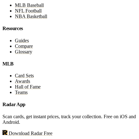
MLB Baseball
NFL Football
NBA Basketball
Resources
Guides
Compare
Glossary
MLB
Card Sets
Awards
Hall of Fame
Teams
Radar App
Scan cards, get instant prices, track your collection. Free on iOS and
Android.
Download Radar Free