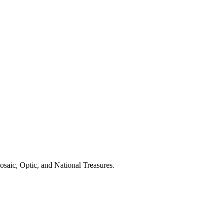
saic, Optic, and National Treasures.