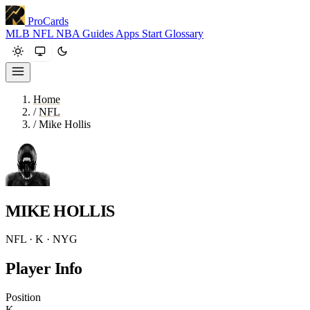
ProCards
MLB
NFL
NBA
Guides
Apps
Start
Glossary
Home
/
NFL
/
Mike Hollis
MIKE HOLLIS
NFL · K · NYG
Player Info
Position
K