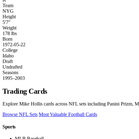
Team
NYG
Height
5'7"
Weight
178 lbs
Born
1972-05-22
College
Idaho
Draft
Undrafted
Seasons
1995–2003
Trading Cards
Explore Mike Hollis cards across NFL sets including Panini Prizm, Mo
Browse NFL Sets
Most Valuable Football Cards
Sports
MLB Baseball