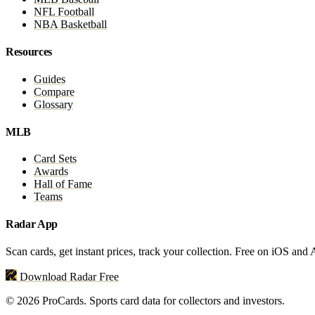
NFL Football
NBA Basketball
Resources
Guides
Compare
Glossary
MLB
Card Sets
Awards
Hall of Fame
Teams
Radar App
Scan cards, get instant prices, track your collection. Free on iOS and
Download Radar Free
© 2026 ProCards. Sports card data for collectors and investors.