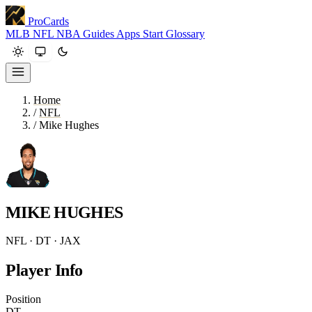
ProCards
MLB
NFL
NBA
Guides
Apps
Start
Glossary
Home
/
NFL
/
Mike Hughes
MIKE HUGHES
NFL · DT · JAX
Player Info
Position
DT