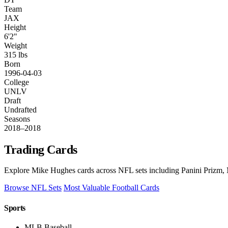
Team
JAX
Height
6'2"
Weight
315 lbs
Born
1996-04-03
College
UNLV
Draft
Undrafted
Seasons
2018–2018
Trading Cards
Explore Mike Hughes cards across NFL sets including Panini Prizm, 
Browse NFL Sets
Most Valuable Football Cards
Sports
MLB Baseball