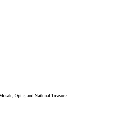
Mosaic, Optic, and National Treasures.