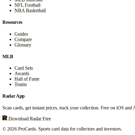
NFL Football
NBA Basketball
Resources
Guides
Compare
Glossary
MLB
Card Sets
Awards
Hall of Fame
Teams
Radar App
Scan cards, get instant prices, track your collection. Free on iOS and
Download Radar Free
© 2026 ProCards. Sports card data for collectors and investors.