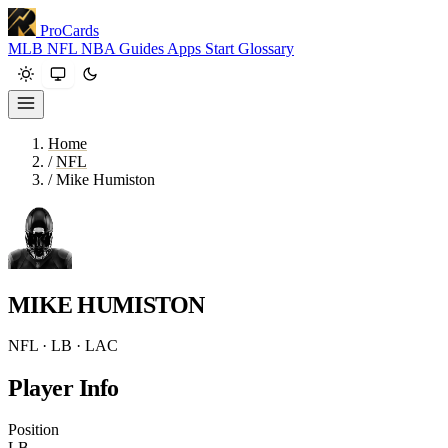
ProCards
MLB
NFL
NBA
Guides
Apps
Start
Glossary
Home
/
NFL
/
Mike Humiston
MIKE HUMISTON
NFL · LB · LAC
Player Info
Position
LB