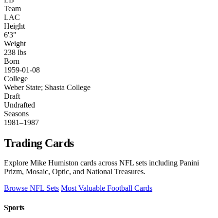
Team
LAC
Height
6'3"
Weight
238 lbs
Born
1959-01-08
College
Weber State; Shasta College
Draft
Undrafted
Seasons
1981–1987
Trading Cards
Explore Mike Humiston cards across NFL sets including Panini
Prizm, Mosaic, Optic, and National Treasures.
Browse NFL Sets
Most Valuable Football Cards
Sports