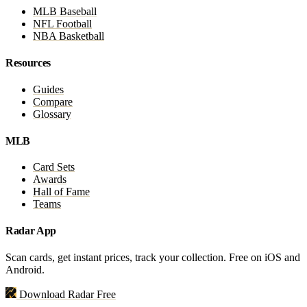
MLB Baseball
NFL Football
NBA Basketball
Resources
Guides
Compare
Glossary
MLB
Card Sets
Awards
Hall of Fame
Teams
Radar App
Scan cards, get instant prices, track your collection. Free on iOS and
Android.
Download Radar Free