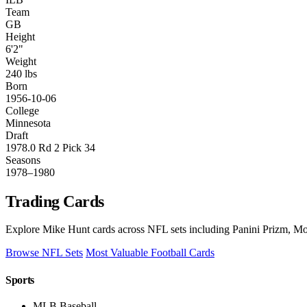
Team
GB
Height
6'2"
Weight
240 lbs
Born
1956-10-06
College
Minnesota
Draft
1978.0 Rd 2 Pick 34
Seasons
1978–1980
Trading Cards
Explore Mike Hunt cards across NFL sets including Panini Prizm, Mos
Browse NFL Sets
Most Valuable Football Cards
Sports
MLB Baseball