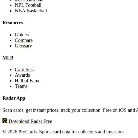
NFL Football
NBA Basketball
Resources
Guides
Compare
Glossary
MLB
Card Sets
Awards
Hall of Fame
Teams
Radar App
Scan cards, get instant prices, track your collection. Free on iOS and
Download Radar Free
© 2026 ProCards. Sports card data for collectors and investors.