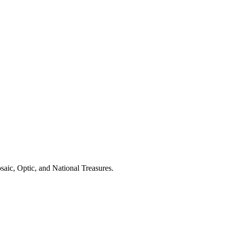
aic, Optic, and National Treasures.