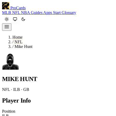
ProCards
MLB
NFL
NBA
Guides
Apps
Start
Glossary
Home
/
NFL
/
Mike Hunt
MIKE HUNT
NFL · ILB · GB
Player Info
Position
ILB