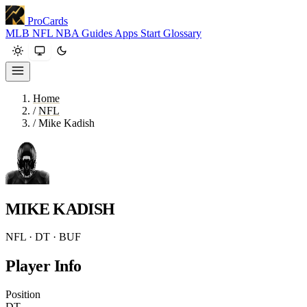
ProCards
MLB
NFL
NBA
Guides
Apps
Start
Glossary
Home
/
NFL
/
Mike Kadish
MIKE KADISH
NFL · DT · BUF
Player Info
Position
DT