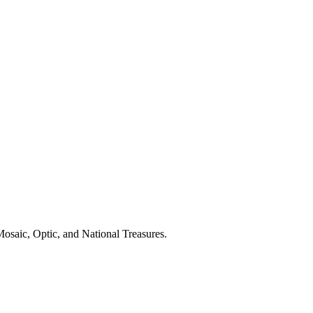
osaic, Optic, and National Treasures.