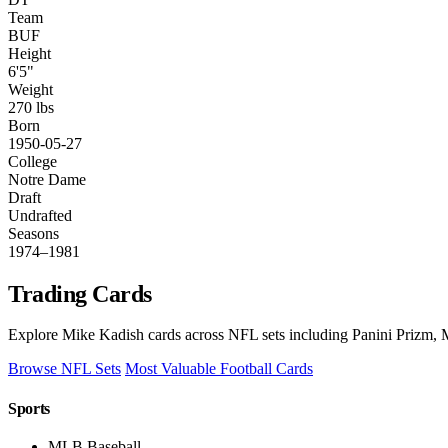
Team
BUF
Height
6'5"
Weight
270 lbs
Born
1950-05-27
College
Notre Dame
Draft
Undrafted
Seasons
1974–1981
Trading Cards
Explore Mike Kadish cards across NFL sets including Panini Prizm, M
Browse NFL Sets
Most Valuable Football Cards
Sports
MLB Baseball