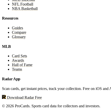
NFL Football
NBA Basketball
Resources
Guides
Compare
Glossary
MLB
Card Sets
Awards
Hall of Fame
Teams
Radar App
Scan cards, get instant prices, track your collection. Free on iOS and
Download Radar Free
© 2026 ProCards. Sports card data for collectors and investors.