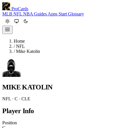
ProCards
MLB
NFL
NBA
Guides
Apps
Start
Glossary
Home
/
NFL
/
Mike Katolin
MIKE KATOLIN
NFL · C · CLE
Player Info
Position
C