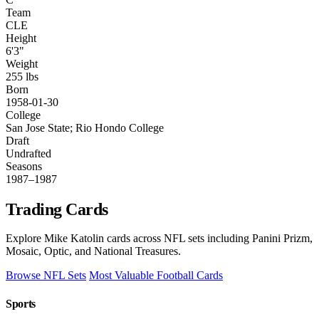
Team
CLE
Height
6'3"
Weight
255 lbs
Born
1958-01-30
College
San Jose State; Rio Hondo College
Draft
Undrafted
Seasons
1987–1987
Trading Cards
Explore Mike Katolin cards across NFL sets including Panini Prizm,
Mosaic, Optic, and National Treasures.
Browse NFL Sets
Most Valuable Football Cards
Sports