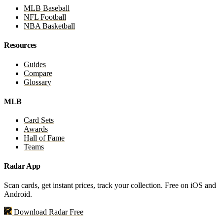
MLB Baseball
NFL Football
NBA Basketball
Resources
Guides
Compare
Glossary
MLB
Card Sets
Awards
Hall of Fame
Teams
Radar App
Scan cards, get instant prices, track your collection. Free on iOS and
Android.
Download Radar Free