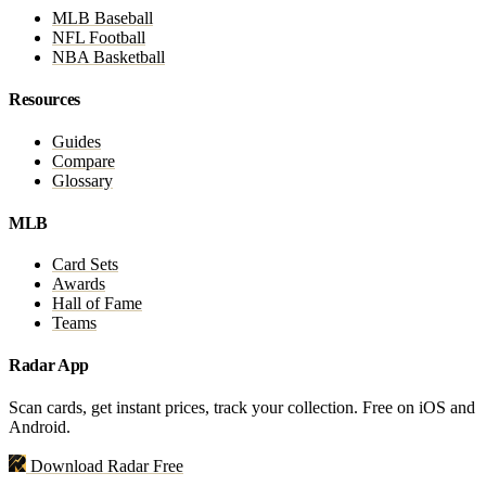
MLB Baseball
NFL Football
NBA Basketball
Resources
Guides
Compare
Glossary
MLB
Card Sets
Awards
Hall of Fame
Teams
Radar App
Scan cards, get instant prices, track your collection. Free on iOS and
Android.
Download Radar Free