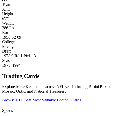
Team
ATL
Height
6'7"
Weight
286 lbs
Born
1956-02-09
College
Michigan
Draft
1978.0 Rd 1 Pick 13
Seasons
1978–1994
Trading Cards
Explore Mike Kenn cards across NFL sets including Panini Prizm,
Mosaic, Optic, and National Treasures.
Browse NFL Sets
Most Valuable Football Cards
Sports