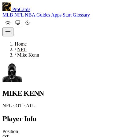
ProCards
MLB
NFL
NBA
Guides
Apps
Start
Glossary
Home
/
NFL
/
Mike Kenn
MIKE KENN
NFL · OT · ATL
Player Info
Position
OT