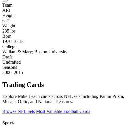
Team
ARI
Height
6'2"
Weight
235 lbs
Born
1976-10-18
College
William & Mary; Boston University
Draft
Undrafted
Seasons
2000–2015
Trading Cards
Explore Mike Leach cards across NFL sets including Panini Prizm,
Mosaic, Optic, and National Treasures.
Browse NFL Sets
Most Valuable Football Cards
Sports