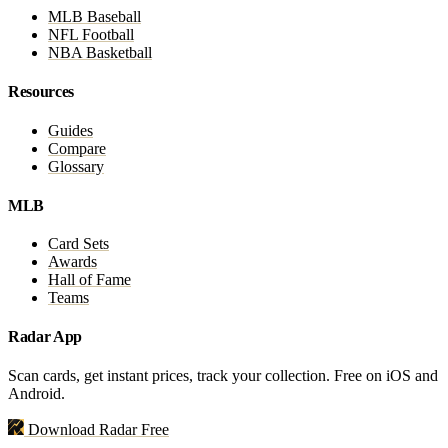
MLB Baseball
NFL Football
NBA Basketball
Resources
Guides
Compare
Glossary
MLB
Card Sets
Awards
Hall of Fame
Teams
Radar App
Scan cards, get instant prices, track your collection. Free on iOS and
Android.
Download Radar Free