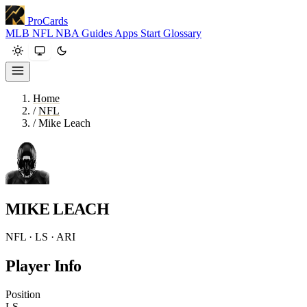
ProCards
MLB
NFL
NBA
Guides
Apps
Start
Glossary
Home
/
NFL
/
Mike Leach
MIKE LEACH
NFL · LS · ARI
Player Info
Position
LS