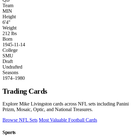
Team
MIN
Height
6'4"
Weight
212 lbs
Born
1945-11-14
College
SMU
Draft
Undrafted
Seasons
1974–1980
Trading Cards
Explore Mike Livingston cards across NFL sets including Panini
Prizm, Mosaic, Optic, and National Treasures.
Browse NFL Sets
Most Valuable Football Cards
Sports