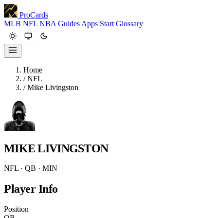
ProCards
MLB
NFL
NBA
Guides
Apps
Start
Glossary
Home
/
NFL
/
Mike Livingston
MIKE LIVINGSTON
NFL · QB · MIN
Player Info
Position
QB