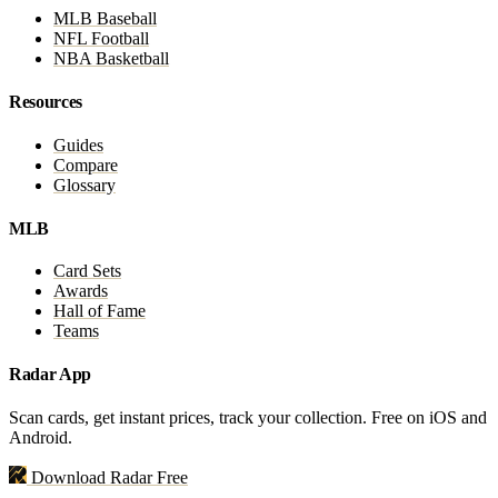
MLB Baseball
NFL Football
NBA Basketball
Resources
Guides
Compare
Glossary
MLB
Card Sets
Awards
Hall of Fame
Teams
Radar App
Scan cards, get instant prices, track your collection. Free on iOS and
Android.
Download Radar Free