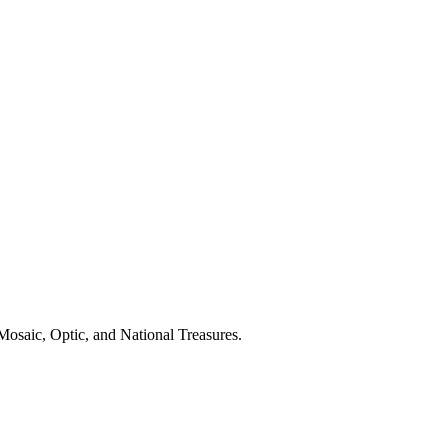
osaic, Optic, and National Treasures.