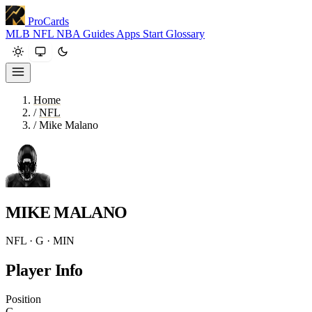
ProCards
MLB
NFL
NBA
Guides
Apps
Start
Glossary
Home
/
NFL
/
Mike Malano
MIKE MALANO
NFL · G · MIN
Player Info
Position
G