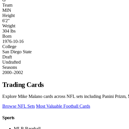
Team
MIN
Height
6'2"
Weight
304 lbs
Born
1976-10-16
College
San Diego State
Draft
Undrafted
Seasons
2000–2002
Trading Cards
Explore Mike Malano cards across NFL sets including Panini Prizm, M
Browse NFL Sets
Most Valuable Football Cards
Sports
MLB Baseball