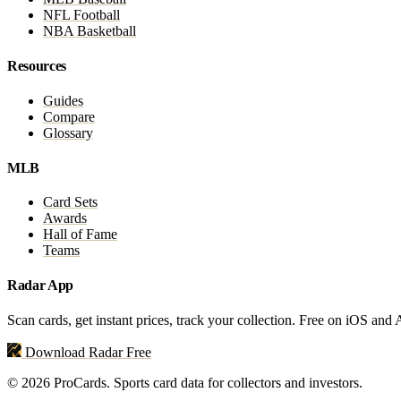
NFL Football
NBA Basketball
Resources
Guides
Compare
Glossary
MLB
Card Sets
Awards
Hall of Fame
Teams
Radar App
Scan cards, get instant prices, track your collection. Free on iOS and
Download Radar Free
© 2026 ProCards. Sports card data for collectors and investors.