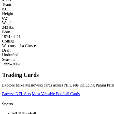
Team
KC
Height
6'2"
Weight
243 lbs
Born
1974-07-11
College
Wisconsin La Crosse
Draft
Undrafted
Seasons
1999–2004
Trading Cards
Explore Mike Maslowski cards across NFL sets including Panini Priz
Browse NFL Sets
Most Valuable Football Cards
Sports
MLB Baseball