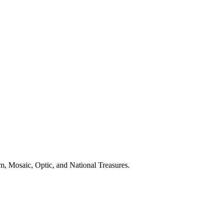
m, Mosaic, Optic, and National Treasures.