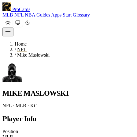
ProCards
MLB
NFL
NBA
Guides
Apps
Start
Glossary
Home
/
NFL
/
Mike Maslowski
MIKE MASLOWSKI
NFL · MLB · KC
Player Info
Position
MLB