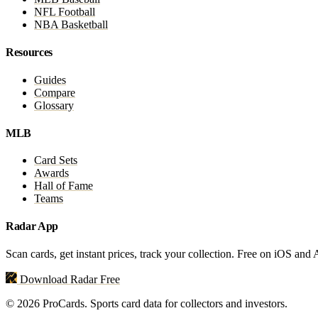
NFL Football
NBA Basketball
Resources
Guides
Compare
Glossary
MLB
Card Sets
Awards
Hall of Fame
Teams
Radar App
Scan cards, get instant prices, track your collection. Free on iOS and
Download Radar Free
© 2026 ProCards. Sports card data for collectors and investors.