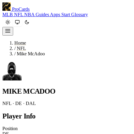
ProCards
MLB
NFL
NBA
Guides
Apps
Start
Glossary
Home
/
NFL
/
Mike McAdoo
MIKE MCADOO
NFL · DE · DAL
Player Info
Position
DE