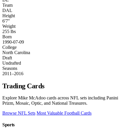
Team
DAL
Height
6'7"
Weight
255 lbs
Born
1990-07-09
College
North Carolina
Draft
Undrafted
Seasons
2011–2016
Trading Cards
Explore Mike McAdoo cards across NFL sets including Panini
Prizm, Mosaic, Optic, and National Treasures.
Browse NFL Sets
Most Valuable Football Cards
Sports