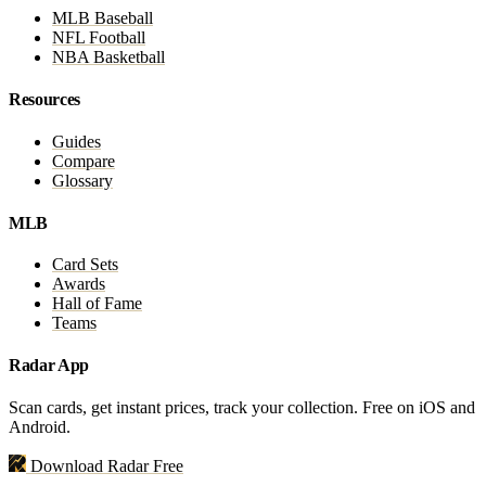
MLB Baseball
NFL Football
NBA Basketball
Resources
Guides
Compare
Glossary
MLB
Card Sets
Awards
Hall of Fame
Teams
Radar App
Scan cards, get instant prices, track your collection. Free on iOS and
Android.
Download Radar Free