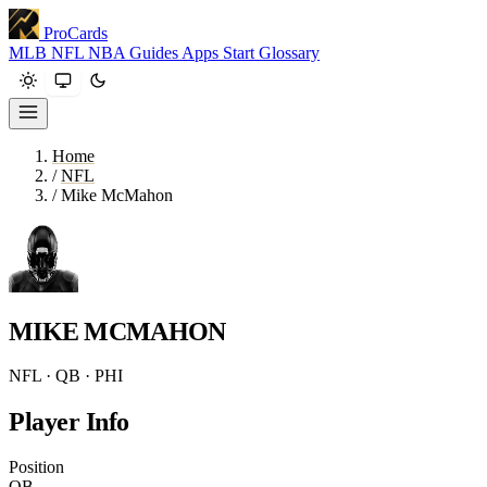
ProCards
MLB
NFL
NBA
Guides
Apps
Start
Glossary
Home
/
NFL
/
Mike McMahon
MIKE MCMAHON
NFL · QB · PHI
Player Info
Position
QB