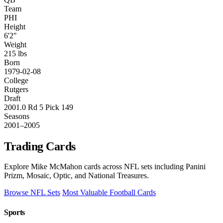
Team
PHI
Height
6'2"
Weight
215 lbs
Born
1979-02-08
College
Rutgers
Draft
2001.0 Rd 5 Pick 149
Seasons
2001–2005
Trading Cards
Explore Mike McMahon cards across NFL sets including Panini
Prizm, Mosaic, Optic, and National Treasures.
Browse NFL Sets
Most Valuable Football Cards
Sports