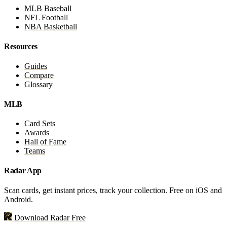
MLB Baseball
NFL Football
NBA Basketball
Resources
Guides
Compare
Glossary
MLB
Card Sets
Awards
Hall of Fame
Teams
Radar App
Scan cards, get instant prices, track your collection. Free on iOS and
Android.
Download Radar Free