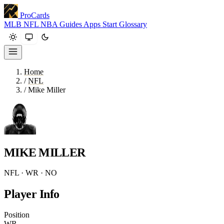
ProCards
MLB
NFL
NBA
Guides
Apps
Start
Glossary
Home
/
NFL
/
Mike Miller
MIKE MILLER
NFL · WR · NO
Player Info
Position
WR