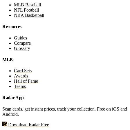
MLB Baseball
NFL Football
NBA Basketball
Resources
Guides
Compare
Glossary
MLB
Card Sets
Awards
Hall of Fame
Teams
Radar App
Scan cards, get instant prices, track your collection. Free on iOS and
Android.
Download Radar Free