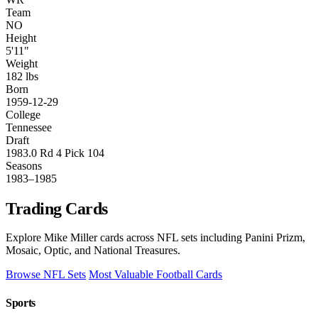
Team
NO
Height
5'11"
Weight
182 lbs
Born
1959-12-29
College
Tennessee
Draft
1983.0 Rd 4 Pick 104
Seasons
1983–1985
Trading Cards
Explore Mike Miller cards across NFL sets including Panini Prizm,
Mosaic, Optic, and National Treasures.
Browse NFL Sets
Most Valuable Football Cards
Sports