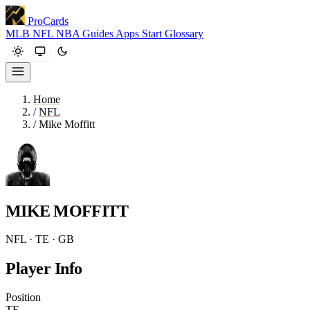
ProCards
MLB
NFL
NBA
Guides
Apps
Start
Glossary
Home
/
NFL
/
Mike Moffitt
MIKE MOFFITT
NFL · TE · GB
Player Info
Position
TE