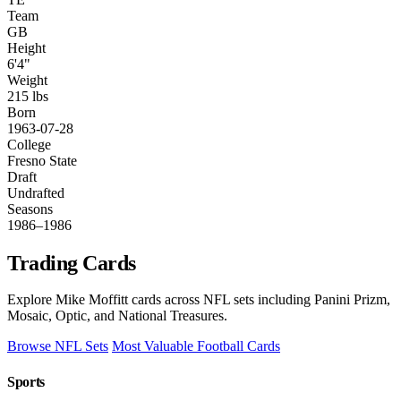
Team
GB
Height
6'4"
Weight
215 lbs
Born
1963-07-28
College
Fresno State
Draft
Undrafted
Seasons
1986–1986
Trading Cards
Explore Mike Moffitt cards across NFL sets including Panini Prizm,
Mosaic, Optic, and National Treasures.
Browse NFL Sets
Most Valuable Football Cards
Sports