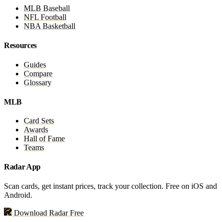
MLB Baseball
NFL Football
NBA Basketball
Resources
Guides
Compare
Glossary
MLB
Card Sets
Awards
Hall of Fame
Teams
Radar App
Scan cards, get instant prices, track your collection. Free on iOS and
Android.
Download Radar Free