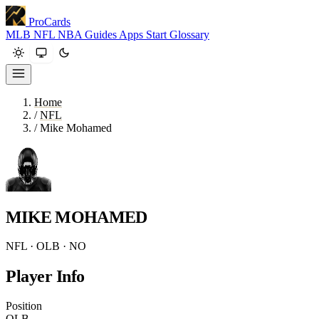
ProCards
MLB
NFL
NBA
Guides
Apps
Start
Glossary
Home
/
NFL
/
Mike Mohamed
MIKE MOHAMED
NFL · OLB · NO
Player Info
Position
OLB