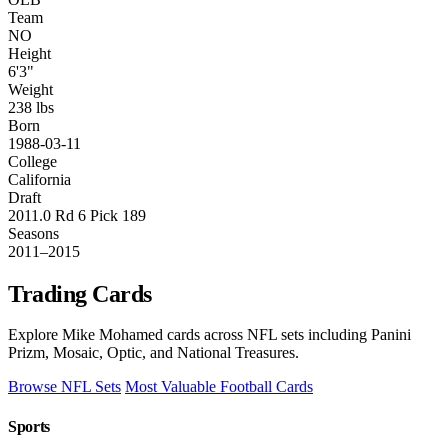
Team
NO
Height
6'3"
Weight
238 lbs
Born
1988-03-11
College
California
Draft
2011.0 Rd 6 Pick 189
Seasons
2011–2015
Trading Cards
Explore Mike Mohamed cards across NFL sets including Panini
Prizm, Mosaic, Optic, and National Treasures.
Browse NFL Sets
Most Valuable Football Cards
Sports