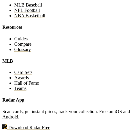
MLB Baseball
NFL Football
NBA Basketball
Resources
Guides
Compare
Glossary
MLB
Card Sets
Awards
Hall of Fame
Teams
Radar App
Scan cards, get instant prices, track your collection. Free on iOS and
Android.
Download Radar Free