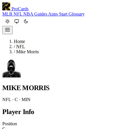
ProCards
MLB
NFL
NBA
Guides
Apps
Start
Glossary
Home
/
NFL
/
Mike Morris
MIKE MORRIS
NFL · C · MIN
Player Info
Position
C