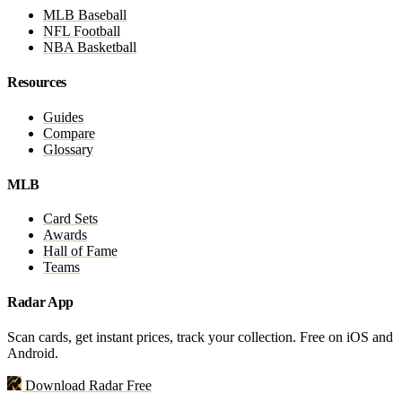
MLB Baseball
NFL Football
NBA Basketball
Resources
Guides
Compare
Glossary
MLB
Card Sets
Awards
Hall of Fame
Teams
Radar App
Scan cards, get instant prices, track your collection. Free on iOS and
Android.
Download Radar Free