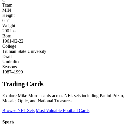
Team
MIN
Height
6'5"
Weight
290 lbs
Born
1961-02-22
College
Truman State University
Draft
Undrafted
Seasons
1987–1999
Trading Cards
Explore Mike Morris cards across NFL sets including Panini Prizm,
Mosaic, Optic, and National Treasures.
Browse NFL Sets
Most Valuable Football Cards
Sports