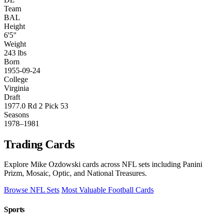
Team
BAL
Height
6'5"
Weight
243 lbs
Born
1955-09-24
College
Virginia
Draft
1977.0 Rd 2 Pick 53
Seasons
1978–1981
Trading Cards
Explore Mike Ozdowski cards across NFL sets including Panini
Prizm, Mosaic, Optic, and National Treasures.
Browse NFL Sets
Most Valuable Football Cards
Sports