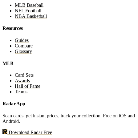
MLB Baseball
NFL Football
NBA Basketball
Resources
Guides
Compare
Glossary
MLB
Card Sets
Awards
Hall of Fame
Teams
Radar App
Scan cards, get instant prices, track your collection. Free on iOS and
Android.
Download Radar Free