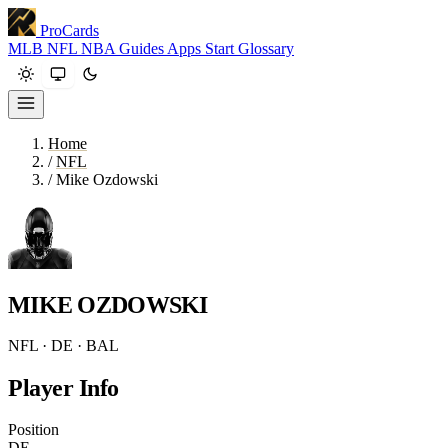
ProCards
MLB
NFL
NBA
Guides
Apps
Start
Glossary
Home
/
NFL
/
Mike Ozdowski
MIKE OZDOWSKI
NFL · DE · BAL
Player Info
Position
DE