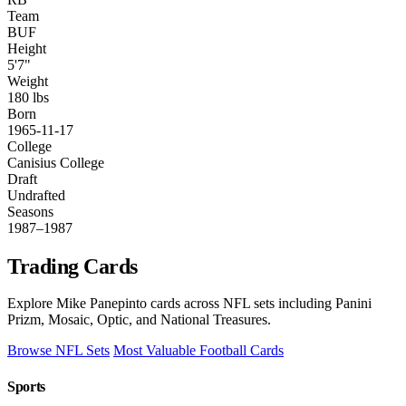
Team
BUF
Height
5'7"
Weight
180 lbs
Born
1965-11-17
College
Canisius College
Draft
Undrafted
Seasons
1987–1987
Trading Cards
Explore Mike Panepinto cards across NFL sets including Panini
Prizm, Mosaic, Optic, and National Treasures.
Browse NFL Sets
Most Valuable Football Cards
Sports