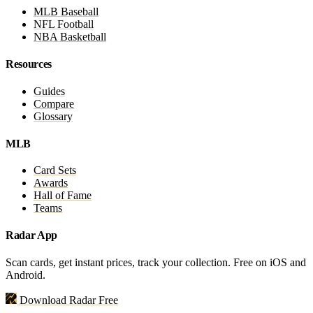
MLB Baseball
NFL Football
NBA Basketball
Resources
Guides
Compare
Glossary
MLB
Card Sets
Awards
Hall of Fame
Teams
Radar App
Scan cards, get instant prices, track your collection. Free on iOS and
Android.
Download Radar Free