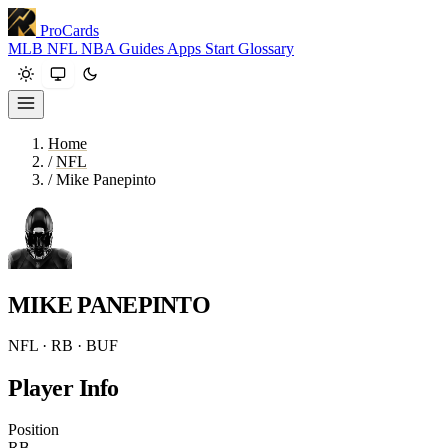
ProCards
MLB
NFL
NBA
Guides
Apps
Start
Glossary
Home
/
NFL
/
Mike Panepinto
MIKE PANEPINTO
NFL · RB · BUF
Player Info
Position
RB