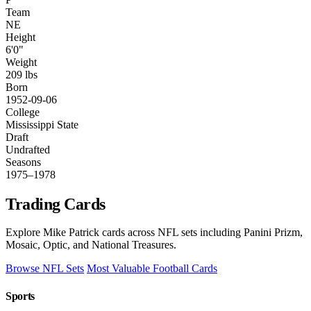
Team
NE
Height
6'0"
Weight
209 lbs
Born
1952-09-06
College
Mississippi State
Draft
Undrafted
Seasons
1975–1978
Trading Cards
Explore Mike Patrick cards across NFL sets including Panini Prizm,
Mosaic, Optic, and National Treasures.
Browse NFL Sets
Most Valuable Football Cards
Sports