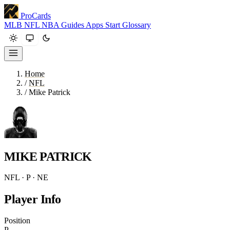
ProCards
MLB
NFL
NBA
Guides
Apps
Start
Glossary
Home
/
NFL
/
Mike Patrick
MIKE PATRICK
NFL · P · NE
Player Info
Position
P