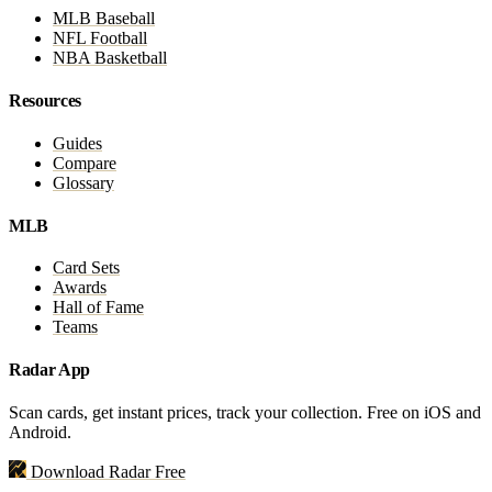
MLB Baseball
NFL Football
NBA Basketball
Resources
Guides
Compare
Glossary
MLB
Card Sets
Awards
Hall of Fame
Teams
Radar App
Scan cards, get instant prices, track your collection. Free on iOS and
Android.
Download Radar Free