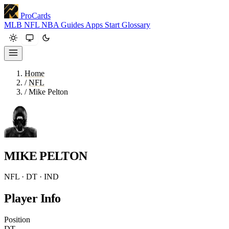
ProCards
MLB
NFL
NBA
Guides
Apps
Start
Glossary
Home
/
NFL
/
Mike Pelton
MIKE PELTON
NFL · DT · IND
Player Info
Position
DT