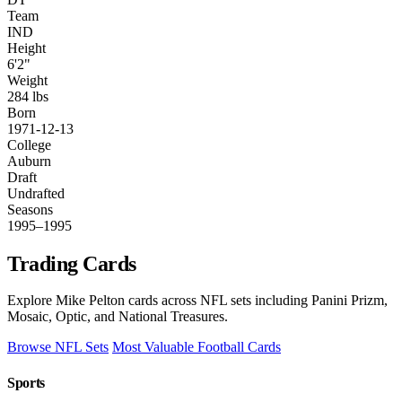
Team
IND
Height
6'2"
Weight
284 lbs
Born
1971-12-13
College
Auburn
Draft
Undrafted
Seasons
1995–1995
Trading Cards
Explore Mike Pelton cards across NFL sets including Panini Prizm,
Mosaic, Optic, and National Treasures.
Browse NFL Sets
Most Valuable Football Cards
Sports