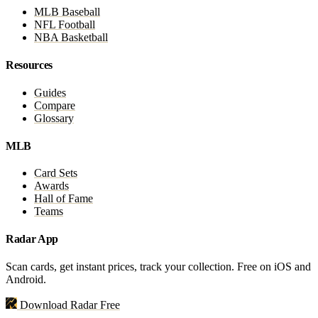
MLB Baseball
NFL Football
NBA Basketball
Resources
Guides
Compare
Glossary
MLB
Card Sets
Awards
Hall of Fame
Teams
Radar App
Scan cards, get instant prices, track your collection. Free on iOS and
Android.
Download Radar Free