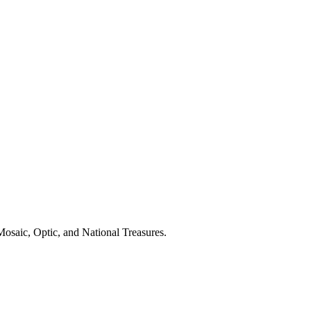
Mosaic, Optic, and National Treasures.