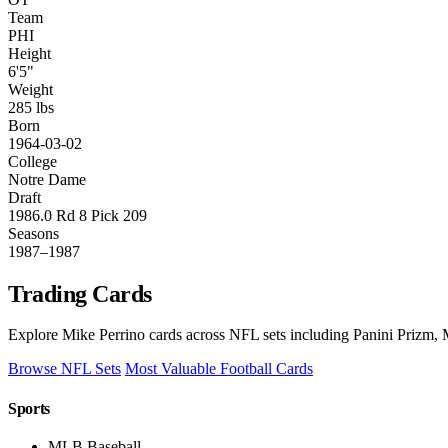
Team
PHI
Height
6'5"
Weight
285 lbs
Born
1964-03-02
College
Notre Dame
Draft
1986.0 Rd 8 Pick 209
Seasons
1987–1987
Trading Cards
Explore Mike Perrino cards across NFL sets including Panini Prizm, 
Browse NFL Sets
Most Valuable Football Cards
Sports
MLB Baseball