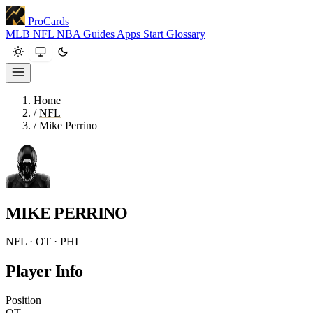
ProCards
MLB
NFL
NBA
Guides
Apps
Start
Glossary
Home
/
NFL
/
Mike Perrino
MIKE PERRINO
NFL · OT · PHI
Player Info
Position
OT