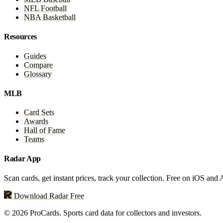
NFL Football
NBA Basketball
Resources
Guides
Compare
Glossary
MLB
Card Sets
Awards
Hall of Fame
Teams
Radar App
Scan cards, get instant prices, track your collection. Free on iOS and
Download Radar Free
© 2026 ProCards. Sports card data for collectors and investors.